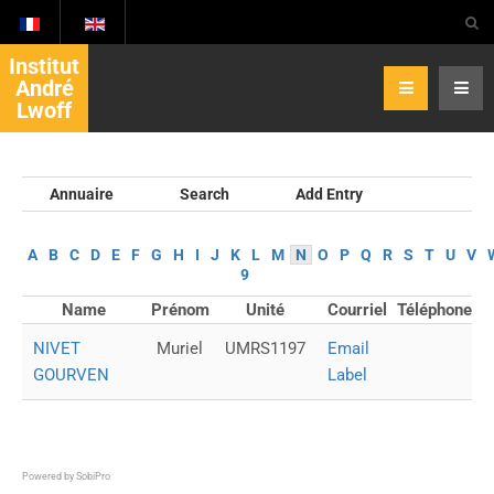
Institut
André
Lwoff
Annuaire
Search
Add Entry
A
B
C
D
E
F
G
H
I
J
K
L
M
N
O
P
Q
R
S
T
U
V
9
Name
Prénom
Unité
Courriel
Téléphone
NIVET
Muriel
UMRS1197
Email
GOURVEN
Label
Powered by
SobiPro