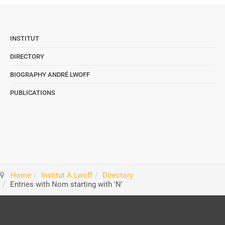
INSTITUT
DIRECTORY
BIOGRAPHY ANDRÉ LWOFF
PUBLICATIONS
Home
Institut A.Lwoff
Directory
Entries with Nom starting with 'N'