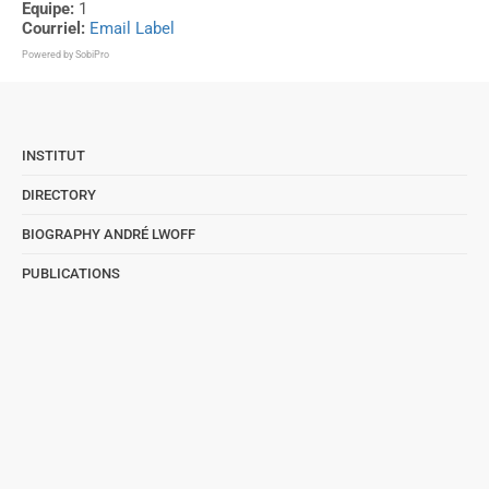
Equipe:
1
Courriel:
Email Label
Powered by
SobiPro
INSTITUT
DIRECTORY
BIOGRAPHY ANDRÉ LWOFF
PUBLICATIONS