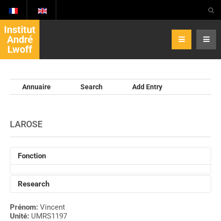
Institut
André
Lwoff
Annuaire
Search
Add Entry
LAROSE
Fonction
Research
Prénom:
Vincent
Unité:
UMRS1197