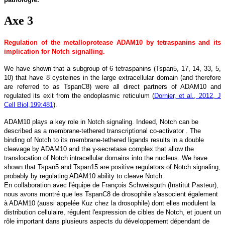
Axe 3
Regulation of the metalloprotease ADAM10 by tetraspanins and its
implication for Notch signalling.
We have shown that a subgroup of 6 tetraspanins (Tspan5, 17, 14, 33, 5,
10) that have 8 cysteines in the large extracellular domain (and therefore
are referred to as TspanC8) were all direct partners of ADAM10 and
regulated its exit from the endoplasmic reticulum (
Dornier, et al., 2012, J
Cell Biol,199:481
).
ADAM10 plays a key role in Notch signaling. Indeed, Notch can be
described as a membrane-tethered transcriptional co-activator . The
binding of Notch to its membrane-tethered ligands results in a double
cleavage by ADAM10 and the γ-secretase complex that allow the
translocation of Notch intracellular domains into the nucleus. We have
shown that Tspan5 and Tspan15 are positive regulators of Notch signaling,
probably by regulating ADAM10 ability to cleave Notch.
En collaboration avec l'équipe de François Schweisguth (Institut Pasteur),
nous avons montré que les TspanC8 de drosophile s'associent également
à ADAM10 (aussi appelée Kuz chez la drosophile) dont elles modulent la
distribution cellulaire, régulent l'expression de cibles de Notch, et jouent un
rôle important dans plusieurs aspects du développement dépendant de