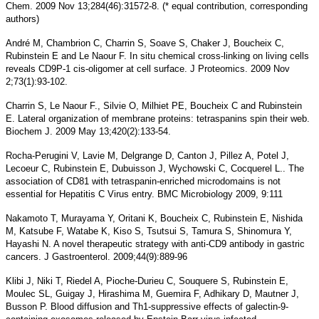
Chem. 2009 Nov 13;284(46):31572-8. (* equal contribution, corresponding
authors)
André M, Chambrion C, Charrin S, Soave S, Chaker J, Boucheix C,
Rubinstein E and Le Naour F. In situ chemical cross-linking on living cells
reveals CD9P-1 cis-oligomer at cell surface. J Proteomics. 2009 Nov
2;73(1):93-102.
Charrin S, Le Naour F., Silvie O, Milhiet PE, Boucheix C and Rubinstein
E. Lateral organization of membrane proteins: tetraspanins spin their web.
Biochem J. 2009 May 13;420(2):133-54.
Rocha-Perugini V, Lavie M, Delgrange D, Canton J, Pillez A, Potel J,
Lecoeur C, Rubinstein E, Dubuisson J, Wychowski C, Cocquerel L.. The
association of CD81 with tetraspanin-enriched microdomains is not
essential for Hepatitis C Virus entry. BMC Microbiology 2009, 9:111
Nakamoto T, Murayama Y, Oritani K, Boucheix C, Rubinstein E, Nishida
M, Katsube F, Watabe K, Kiso S, Tsutsui S, Tamura S, Shinomura Y,
Hayashi N. A novel therapeutic strategy with anti-CD9 antibody in gastric
cancers. J Gastroenterol. 2009;44(9):889-96
Klibi J, Niki T, Riedel A, Pioche-Durieu C, Souquere S, Rubinstein E,
Moulec SL, Guigay J, Hirashima M, Guemira F, Adhikary D, Mautner J,
Busson P. Blood diffusion and Th1-suppressive effects of galectin-9-