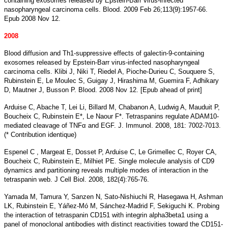
containing exosomes released by Epstein-Barr virus-infected
nasopharyngeal carcinoma cells. Blood. 2009 Feb 26;113(9):1957-66.
Epub 2008 Nov 12.
2008
Blood diffusion and Th1-suppressive effects of galectin-9-containing
exosomes released by Epstein-Barr virus-infected nasopharyngeal
carcinoma cells. Klibi J, Niki T, Riedel A, Pioche-Durieu C, Souquere S,
Rubinstein E, Le Moulec S, Guigay J, Hirashima M, Guemira F, Adhikary
D, Mautner J, Busson P. Blood. 2008 Nov 12. [Epub ahead of print]
Arduise C, Abache T, Lei Li, Billard M, Chabanon A, Ludwig A, Mauduit P,
Boucheix C, Rubinstein E*, Le Naour F*. Tetraspanins regulate ADAM10-
mediated cleavage of TNFα and EGF. J. Immunol. 2008, 181: 7002-7013.
(* Contribution identique)
Espenel C , Margeat E, Dosset P, Arduise C, Le Grimellec C, Royer CA,
Boucheix C, Rubinstein E, Milhiet PE. Single molecule analysis of CD9
dynamics and partitioning reveals multiple modes of interaction in the
tetraspanin web. J Cell Biol. 2008, 182(4):765-76.
Yamada M, Tamura Y, Sanzen N, Sato-Nishiuchi R, Hasegawa H, Ashman
LK, Rubinstein E, Yáñez-Mó M, Sánchez-Madrid F, Sekiguchi K. Probing
the interaction of tetraspanin CD151 with integrin alpha3beta1 using a
panel of monoclonal antibodies with distinct reactivities toward the CD151-