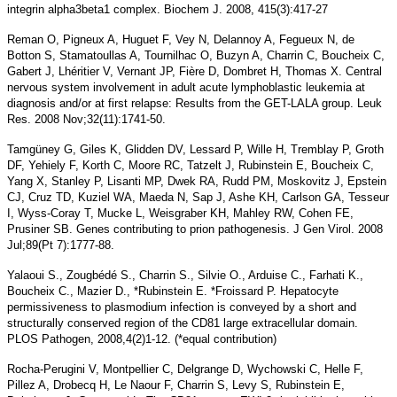
integrin alpha3beta1 complex. Biochem J. 2008, 415(3):417-27
Reman O, Pigneux A, Huguet F, Vey N, Delannoy A, Fegueux N, de
Botton S, Stamatoullas A, Tournilhac O, Buzyn A, Charrin C, Boucheix C,
Gabert J, Lhéritier V, Vernant JP, Fière D, Dombret H, Thomas X. Central
nervous system involvement in adult acute lymphoblastic leukemia at
diagnosis and/or at first relapse: Results from the GET-LALA group. Leuk
Res. 2008 Nov;32(11):1741-50.
Tamgüney G, Giles K, Glidden DV, Lessard P, Wille H, Tremblay P, Groth
DF, Yehiely F, Korth C, Moore RC, Tatzelt J, Rubinstein E, Boucheix C,
Yang X, Stanley P, Lisanti MP, Dwek RA, Rudd PM, Moskovitz J, Epstein
CJ, Cruz TD, Kuziel WA, Maeda N, Sap J, Ashe KH, Carlson GA, Tesseur
I, Wyss-Coray T, Mucke L, Weisgraber KH, Mahley RW, Cohen FE,
Prusiner SB. Genes contributing to prion pathogenesis. J Gen Virol. 2008
Jul;89(Pt 7):1777-88.
Yalaoui S., Zougbédé S., Charrin S., Silvie O., Arduise C., Farhati K.,
Boucheix C., Mazier D., *Rubinstein E. *Froissard P. Hepatocyte
permissiveness to plasmodium infection is conveyed by a short and
structurally conserved region of the CD81 large extracellular domain.
PLOS Pathogen, 2008,4(2)1-12. (*equal contribution)
Rocha-Perugini V, Montpellier C, Delgrange D, Wychowski C, Helle F,
Pillez A, Drobecq H, Le Naour F, Charrin S, Levy S, Rubinstein E,