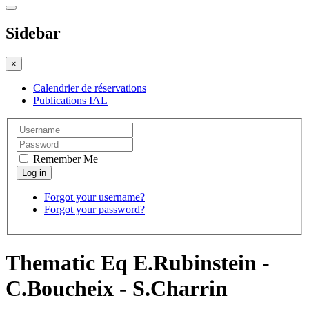
Sidebar
×
Calendrier de réservations
Publications IAL
Remember Me
Forgot your username?
Forgot your password?
Thematic Eq E.Rubinstein -
C.Boucheix - S.Charrin