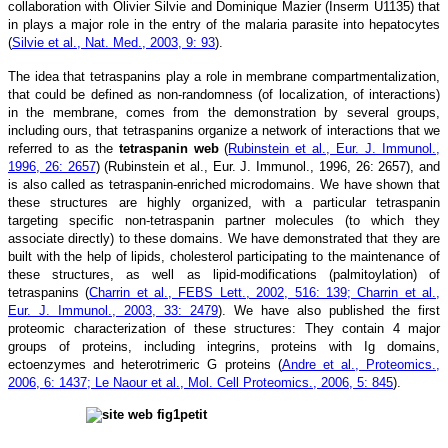
collaboration with Olivier Silvie and Dominique Mazier (Inserm U1135) that
in plays a major role in the entry of the malaria parasite into hepatocytes
(
Silvie et al., Nat. Med., 2003, 9: 93
).
The idea that tetraspanins play a role in membrane compartmentalization,
that could be defined as non-randomness (of localization, of interactions)
in the membrane, comes from the demonstration by several groups,
including ours, that tetraspanins organize a network of interactions that we
referred to as the
tetraspanin web
(
Rubinstein et al., Eur. J. Immunol.,
1996, 26: 2657
) (Rubinstein et al., Eur. J. Immunol., 1996, 26: 2657), and
is also called as tetraspanin-enriched microdomains. We have shown that
these structures are highly organized, with a particular tetraspanin
targeting specific non-tetraspanin partner molecules (to which they
associate directly) to these domains. We have demonstrated that they are
built with the help of lipids, cholesterol participating to the maintenance of
these structures, as well as lipid-modifications (palmitoylation) of
tetraspanins (
Charrin et al., FEBS Lett., 2002, 516: 139; Charrin et al.,
Eur. J. Immunol., 2003, 33: 2479
). We have also published the first
proteomic characterization of these structures: They contain 4 major
groups of proteins, including integrins, proteins with Ig domains,
ectoenzymes and heterotrimeric G proteins (
Andre et al., Proteomics.,
2006, 6: 1437; Le Naour et al., Mol. Cell Proteomics., 2006, 5: 845
).