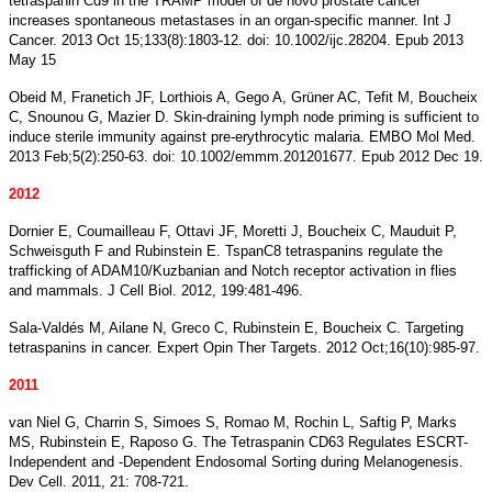
tetraspanin Cd9 in the TRAMP model of de novo prostate cancer
increases spontaneous metastases in an organ-specific manner. Int J
Cancer. 2013 Oct 15;133(8):1803-12. doi: 10.1002/ijc.28204. Epub 2013
May 15
Obeid M, Franetich JF, Lorthiois A, Gego A, Grüner AC, Tefit M, Boucheix
C, Snounou G, Mazier D. Skin-draining lymph node priming is sufficient to
induce sterile immunity against pre-erythrocytic malaria. EMBO Mol Med.
2013 Feb;5(2):250-63. doi: 10.1002/emmm.201201677. Epub 2012 Dec 19.
2012
Dornier E, Coumailleau F, Ottavi JF, Moretti J, Boucheix C, Mauduit P,
Schweisguth F and Rubinstein E. TspanC8 tetraspanins regulate the
trafficking of ADAM10/Kuzbanian and Notch receptor activation in flies
and mammals. J Cell Biol. 2012, 199:481-496.
Sala-Valdés M, Ailane N, Greco C, Rubinstein E, Boucheix C. Targeting
tetraspanins in cancer. Expert Opin Ther Targets. 2012 Oct;16(10):985-97.
2011
van Niel G, Charrin S, Simoes S, Romao M, Rochin L, Saftig P, Marks
MS, Rubinstein E, Raposo G. The Tetraspanin CD63 Regulates ESCRT-
Independent and -Dependent Endosomal Sorting during Melanogenesis.
Dev Cell. 2011, 21: 708-721.