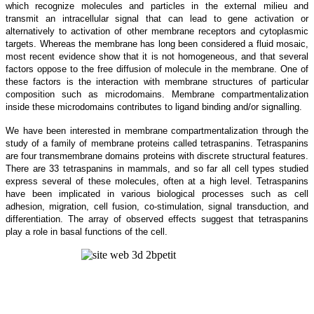
which recognize molecules and particles in the external milieu and
transmit an intracellular signal that can lead to gene activation or
alternatively to activation of other membrane receptors and cytoplasmic
targets. Whereas the membrane has long been considered a fluid mosaic,
most recent evidence show that it is not homogeneous, and that several
factors oppose to the free diffusion of molecule in the membrane. One of
these factors is the interaction with membrane structures of particular
composition such as microdomains. Membrane compartmentalization
inside these microdomains contributes to ligand binding and/or signalling.
We have been interested in membrane compartmentalization through the
study of a family of membrane proteins called tetraspanins. Tetraspanins
are four transmembrane domains proteins with discrete structural features.
There are 33 tetraspanins in mammals, and so far all cell types studied
express several of these molecules, often at a high level. Tetraspanins
have been implicated in various biological processes such as cell
adhesion, migration, cell fusion, co-stimulation, signal transduction, and
differentiation. The array of observed effects suggest that tetraspanins
play a role in basal functions of the cell.