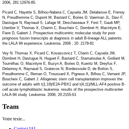
2006, 281:12976-85.
Picard C, Hayette S, Bilhou-Nabera C, Cayuela JM, Delabesse E, Frenoy
N, Preudhomme C, Dupont M, Bastard C, Bories D, Vaerman JL, Davi F,
Dastugue N, Raynaud S, Lafage M, Deschaseaux F, Fest T, Gaub MP,
Lheritier V, Thomas X, Charrin C, Boucheix C, Dombret H, Macintyre E,
Fiere D, Gabert J. Prospective multicentric molecular study for poor
prognosis fusion transcripts at diagnosis in adult B-lineage ALL patients:
the LALA 94 experience. Leukemia. 2006 ; 20 :2178-81
Vey N, Thomas X, Picard C, Kovascovicz T, Charin C, Cayuela JM,
Dombret H, Dastugue N, Huguet F, Bastard C, Stamatoulas A, Giollant M,
Tournilhac O, Macintyre E, Buzyn A, Bories D, Kuentz M, Dreyfus F,
Delannoy A, Raynaud S, Gratecos N, Bordessoule D, de Botton S,
Preudhomme C, Reman O, Troussard X, Pigneux A, Bilhou C, Vernant JP,
Boucheix C, Gabert J. Allogeneic stem cell transplantation improves the
outcome of adults with t(1;19)/E2A-PBX1 and t(4;11)/MLL-AF4 positive B-
cell acute lymphoblastic leukemia: results of the prospective multicenter
LALA-94 study. Leukemia. 2006; 20:2155-61
Team
Votre texte...
Contact IAL