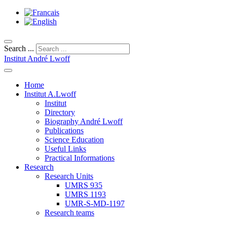
Search ...
Institut André Lwoff
Home
Institut A.Lwoff
Institut
Directory
Biography André Lwoff
Publications
Science Education
Useful Links
Practical Informations
Research
Research Units
UMRS 935
UMRS 1193
UMR-S-MD-1197
Research teams