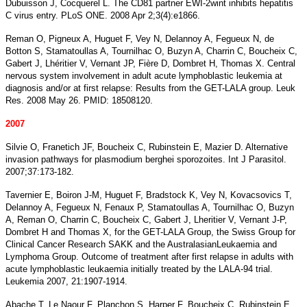
Dubuisson J, Cocquerel L. The CD81 partner EWI-2wint inhibits hepatitis
C virus entry. PLoS ONE. 2008 Apr 2;3(4):e1866.
Reman O, Pigneux A, Huguet F, Vey N, Delannoy A, Fegueux N, de
Botton S, Stamatoullas A, Tournilhac O, Buzyn A, Charrin C, Boucheix C,
Gabert J, Lhéritier V, Vernant JP, Fière D, Dombret H, Thomas X. Central
nervous system involvement in adult acute lymphoblastic leukemia at
diagnosis and/or at first relapse: Results from the GET-LALA group. Leuk
Res. 2008 May 26. PMID: 18508120.
2007
Silvie O, Franetich JF, Boucheix C, Rubinstein E, Mazier D. Alternative
invasion pathways for plasmodium berghei sporozoites. Int J Parasitol.
2007;37:173-182.
Tavernier E, Boiron J-M, Huguet F, Bradstock K, Vey N, Kovacsovics T,
Delannoy A, Fegueux N, Fenaux P, Stamatoullas A, Tournilhac O, Buzyn
A, Reman O, Charrin C, Boucheix C, Gabert J, Lheritier V, Vernant J-P,
Dombret H and Thomas X, for the GET-LALA Group, the Swiss Group for
Clinical Cancer Research SAKK and the AustralasianLeukaemia and
Lymphoma Group. Outcome of treatment after first relapse in adults with
acute lymphoblastic leukaemia initially treated by the LALA-94 trial.
Leukemia 2007, 21:1907-1914.
Abache T, Le Naour F, Planchon S, Harper F, Boucheix C, Rubinstein E.