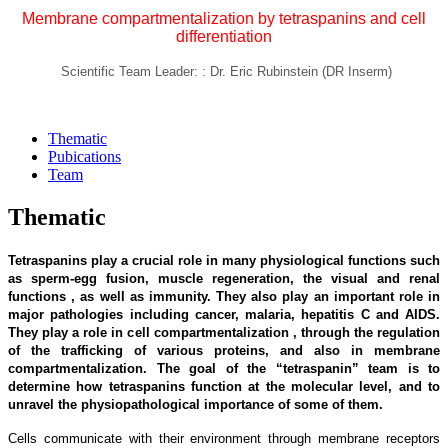
Membrane compartmentalization by tetraspanins and cell
differentiation
Scientific Team Leader: : Dr. Eric Rubinstein (DR Inserm)
Thematic
Pubications
Team
Thematic
Tetraspanins play a crucial role in many physiological functions such
as sperm-egg fusion, muscle regeneration, the visual and renal
functions , as well as immunity. They also play an important role in
major pathologies including cancer, malaria, hepatitis C and AIDS.
They play a role in cell compartmentalization , through the regulation
of the trafficking of various proteins, and also in membrane
compartmentalization. The goal of the “tetraspanin” team is to
determine how tetraspanins function at the molecular level, and to
unravel the physiopathological importance of some of them.
Cells communicate with their environment through membrane receptors