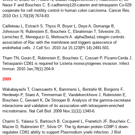
Naour F and Boucheix C. E-cadherin/p120-catenin and tetraspanin Co-029
cooperate for cell motility control in human colon carcinoma. Cancer Res.
2010 Oct 1;70(19):7674-83.
Cailleteau L, Estrach S, Thyss R, Boyer L, Doye A, Domange B,
Johnsson N, Rubinstein E, Boucheix C, Ebrahimian T, Silvestre JS,
Lemichez E, Meneguzzi G, Mettouchi A. alpha2beta1 integrin controls
association of Rac with the membrane and triggers quiescence of
endothelial cells. J Cell Sci. 2010 Jul 15;123(Pt 14):2491-501.
Tham TN, Gouin E, Rubinstein E, Boucheix C, Cossart P, Pizarro-Cerda J.
Tetraspanin CD81 is required for Listeria monocytogenes invasion. Infect
Immun. 2010 Jan;78(1):204-9.
2009
Wakabayashi T, Craessaerts K, Bammens L, Bentahir M, Borgions F,
Herdewijn P, Staes A, Timmerman E, Vandekerckhove J, Rubinstein E,
Boucheix C, Gevaert K, De Strooper B. Analysis of the gamma-secretase
interactome and validation of its association with tetraspanin-enriched
microdomains. Nat Cell Biol. 2009 Nov;11(11):1340-6.
Charrin S, Yalaoui S, Bartosch B, Cocquerel L, Franetich JF, Boucheix C,
Mazier D, Rubinstein E*, Silvie O*. The Ig domain protein CD9P-1 down-
regulates CD81 ability to support Plasmodium yoelii infection. J Biol