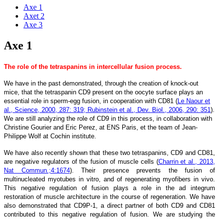
Axe 1
Axet 2
Axe 3
Axe 1
The role of the tetraspanins in intercellular fusion process
.
We have in the past demonstrated, through the creation of knock-out
mice, that the tetraspanin CD9 present on the oocyte surface plays an
essential role in sperm-egg fusion, in cooperation with CD81 (
Le Naour et
al., Science, 2000, 287: 319; Rubinstein et al., Dev. Biol., 2006, 290: 351
).
We are still analyzing the role of CD9 in this process, in collaboration with
Christine Gourier and Eric Perez, at ENS Paris, et the team of Jean-
Philippe Wolf at Cochin institute.
We have also recently shown that these two tetraspanins, CD9 and CD81,
are negative regulators of the fusion of muscle cells (
Charrin et al., 2013,
Nat Commun.;4:1674
). Their presence prevents the fusion of
multinucleated myotubes in vitro, and of regenerating myofibers in vivo.
This negative regulation of fusion plays a role in the ad integrum
restoration of muscle architecture in the course of regeneration. We have
also demonstrated that CD9P-1, a direct partner of both CD9 and CD81
contributed to this negative regulation of fusion. We are studying the