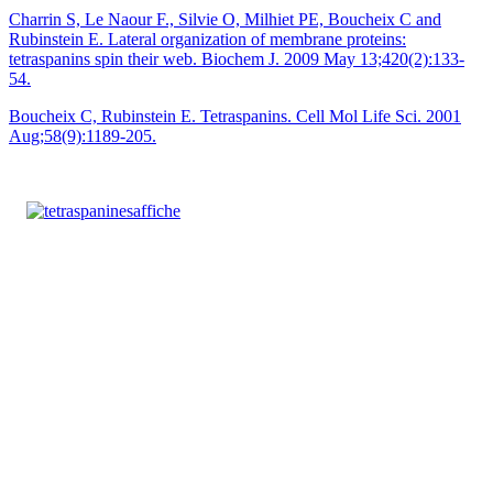
Charrin S, Le Naour F., Silvie O, Milhiet PE, Boucheix C and
Rubinstein E. Lateral organization of membrane proteins:
tetraspanins spin their web. Biochem J. 2009 May 13;420(2):133-
54.
Boucheix C, Rubinstein E. Tetraspanins. Cell Mol Life Sci. 2001
Aug;58(9):1189-205.