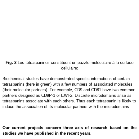
Fig. 2
Les tétraspanines constituent un puzzle moléculaire à la surface
cellulaire:
Biochemical studies have demonstrated specific interactions of certain
tetraspanins (here in green) with a few numbers of associated molecules
(their molecular partners). For example, CD9 and CD81 have two common
partners designed as CD9P-1 or EWI-2. Discrete microdomains arise as
tetraspanins associate with each others. Thus each tetraspanin is likely to
induce the association of its molecular partners with the microdomains.
Our current projects concern three axis of research based on the
studies we have published in the recent years.