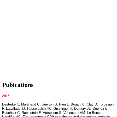
Pubications
2015
Desterke C, Martinaud C, Guerton B, Pieri L, Bogani C, Clay D, Torossian
F, Lataillade JJ, Hasselbalch HC, Gisslinger H, Demory JL, Dupriez B,
Boucheix C, Rubinstein E, Amsellem S, Vannucchi AM, Le Bousse-
Kerdilès MC. The tetraspanin CD9 participates in dysmegakaryopoiesis