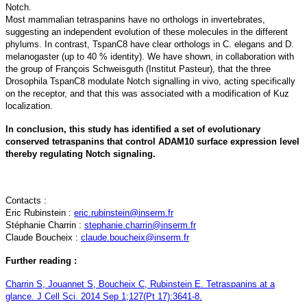
Notch.
Most mammalian tetraspanins have no orthologs in invertebrates,
suggesting an independent evolution of these molecules in the different
phylums. In contrast, TspanC8 have clear orthologs in C. elegans and D.
melanogaster (up to 40 % identity). We have shown, in collaboration with
the group of François Schweisguth (Institut Pasteur), that the three
Drosophila TspanC8 modulate Notch signalling in vivo, acting specifically
on the receptor, and that this was associated with a modification of Kuz
localization.
In conclusion, this study has identified a set of evolutionary
conserved tetraspanins that control ADAM10 surface expression level
thereby regulating Notch signaling.
Contacts :
Eric Rubinstein :
eric.rubinstein@inserm.fr
Stéphanie Charrin :
stephanie.charrin@inserm.fr
Claude Boucheix :
claude.boucheix@inserm.fr
Further reading :
Charrin S, Jouannet S, Boucheix C, Rubinstein E. Tetraspanins at a
glance. J Cell Sci. 2014 Sep 1;127(Pt 17):3641-8.