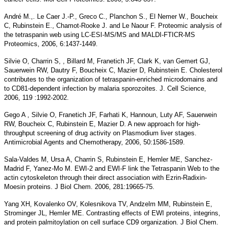
André M.,. Le Caer J.-P., Greco C., Planchon S., El Nemer W., Boucheix
C, Rubinstein E., Chamot-Rooke J. and Le Naour F. Proteomic analysis of
the tetraspanin web using LC-ESI-MS/MS and MALDI-FTICR-MS
Proteomics, 2006, 6:1437-1449.
Silvie O, Charrin S, , Billard M, Franetich JF, Clark K, van Gemert GJ,
Sauerwein RW, Dautry F, Boucheix C, Mazier D, Rubinstein E. Cholesterol
contributes to the organization of tetraspanin-enriched microdomains and
to CD81-dependent infection by malaria sporozoites. J. Cell Science,
2006, 119 :1992-2002.
Gego A , Silvie O, Franetich JF, Farhati K, Hannoun, Luty AF, Sauerwein
RW, Boucheix C, Rubinstein E, Mazier D. A new approach for high-
throughput screening of drug activity on Plasmodium liver stages.
Antimicrobial Agents and Chemotherapy, 2006, 50:1586-1589.
Sala-Valdes M, Ursa A, Charrin S, Rubinstein E, Hemler ME, Sanchez-
Madrid F, Yanez-Mo M. EWI-2 and EWI-F link the Tetraspanin Web to the
actin cytoskeleton through their direct association with Ezrin-Radixin-
Moesin proteins. J Biol Chem. 2006, 281:19665-75.
Yang XH, Kovalenko OV, Kolesnikova TV, Andzelm MM, Rubinstein E,
Strominger JL, Hemler ME. Contrasting effects of EWI proteins, integrins,
and protein palmitoylation on cell surface CD9 organization. J Biol Chem.