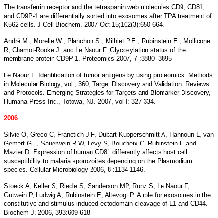
The transferrin receptor and the tetraspanin web molecules CD9, CD81,
and CD9P-1 are differentially sorted into exosomes after TPA treatment of
K562 cells. J Cell Biochem. 2007 Oct 15;102(3):650-664.
André M., Morelle W., Planchon S., Milhiet P.E., Rubinstein E., Mollicone
R, Chamot-Rooke J. and Le Naour F. Glycosylation status of the
membrane protein CD9P-1. Proteomics 2007, 7 :3880–3895
Le Naour F. Identification of tumor antigens by using proteomics. Methods
in Molecular Biology, vol., 360, Target Discovery and Validation: Reviews
and Protocols. Emerging Strategies for Targets and Biomarker Discovery,
Humana Press Inc., Totowa, NJ. 2007, vol I: 327-334.
2006
Silvie O, Greco C, Franetich J-F, Dubart-Kupperschmitt A, Hannoun L, van
Gemert G-J, Sauerwein R W, Levy S, Boucheix C, Rubinstein E and
Mazier D. Expression of human CD81 differently affects host cell
susceptibility to malaria sporozoites depending on the Plasmodium
species. Cellular Microbiology 2006, 8 :1134-1146.
Stoeck A, Keller S, Riedle S, Sanderson MP, Runz S, Le Naour F,
Gutwein P, Ludwig A, Rubinstein E, Altevogt P. A role for exosomes in the
constitutive and stimulus-induced ectodomain cleavage of L1 and CD44.
Biochem J. 2006, 393:609-618.