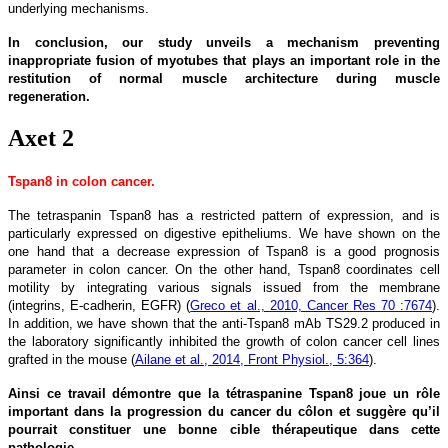
underlying mechanisms.
In conclusion, our study unveils a mechanism preventing
inappropriate fusion of myotubes that plays an important role in the
restitution of normal muscle architecture during muscle
regeneration.
Axet 2
Tspan8 in colon cancer.
The tetraspanin Tspan8 has a restricted pattern of expression, and is
particularly expressed on digestive epitheliums. We have shown on the
one hand that a decrease expression of Tspan8 is a good prognosis
parameter in colon cancer. On the other hand, Tspan8 coordinates cell
motility by integrating various signals issued from the membrane
(integrins, E-cadherin, EGFR) (
Greco et al., 2010, Cancer Res 70 :7674
).
In addition, we have shown that the anti-Tspan8 mAb TS29.2 produced in
the laboratory significantly inhibited the growth of colon cancer cell lines
grafted in the mouse (
Ailane et al., 2014, Front Physiol., 5:364
).
Ainsi ce travail démontre que la tétraspanine Tspan8 joue un rôle
important dans la progression du cancer du côlon et suggère qu’il
pourrait constituer une bonne cible thérapeutique dans cette
pathologie.