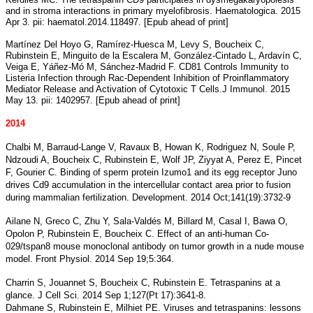
and in stroma interactions in primary myelofibrosis. Haematologica. 2015
Apr 3. pii: haematol.2014.118497. [Epub ahead of print]
Martínez Del Hoyo G, Ramírez-Huesca M, Levy S, Boucheix C,
Rubinstein E, Minguito de la Escalera M, González-Cintado L, Ardavín C,
Veiga E, Yáñez-Mó M, Sánchez-Madrid F. CD81 Controls Immunity to
Listeria Infection through Rac-Dependent Inhibition of Proinflammatory
Mediator Release and Activation of Cytotoxic T Cells.J Immunol. 2015
May 13. pii: 1402957. [Epub ahead of print]
2014
Chalbi M, Barraud-Lange V, Ravaux B, Howan K, Rodriguez N, Soule P,
Ndzoudi A, Boucheix C, Rubinstein E, Wolf JP, Ziyyat A, Perez E, Pincet
F, Gourier C. Binding of sperm protein Izumo1 and its egg receptor Juno
drives Cd9 accumulation in the intercellular contact area prior to fusion
during mammalian fertilization. Development. 2014 Oct;141(19):3732-9
Ailane N, Greco C, Zhu Y, Sala-Valdés M, Billard M, Casal I, Bawa O,
Opolon P, Rubinstein E, Boucheix C. Effect of an anti-human Co-
029/tspan8 mouse monoclonal antibody on tumor growth in a nude mouse
model. Front Physiol. 2014 Sep 19;5:364.
Charrin S, Jouannet S, Boucheix C, Rubinstein E. Tetraspanins at a
glance. J Cell Sci. 2014 Sep 1;127(Pt 17):3641-8.
Dahmane S, Rubinstein E, Milhiet PE. Viruses and tetraspanins: lessons