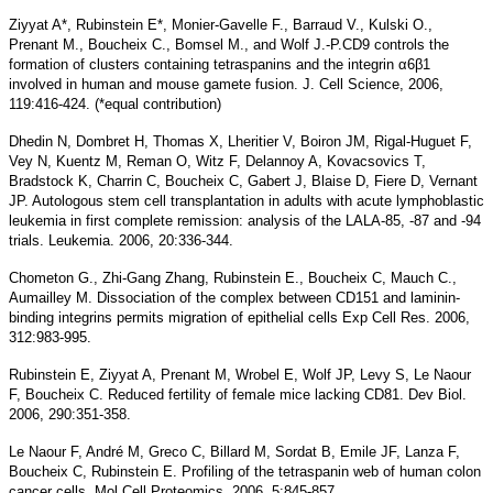
Ziyyat A*, Rubinstein E*, Monier-Gavelle F., Barraud V., Kulski O.,
Prenant M., Boucheix C., Bomsel M., and Wolf J.-P.CD9 controls the
formation of clusters containing tetraspanins and the integrin α6β1
involved in human and mouse gamete fusion. J. Cell Science, 2006,
119:416-424. (*equal contribution)
Dhedin N, Dombret H, Thomas X, Lheritier V, Boiron JM, Rigal-Huguet F,
Vey N, Kuentz M, Reman O, Witz F, Delannoy A, Kovacsovics T,
Bradstock K, Charrin C, Boucheix C, Gabert J, Blaise D, Fiere D, Vernant
JP. Autologous stem cell transplantation in adults with acute lymphoblastic
leukemia in first complete remission: analysis of the LALA-85, -87 and -94
trials. Leukemia. 2006, 20:336-344.
Chometon G., Zhi-Gang Zhang, Rubinstein E., Boucheix C, Mauch C.,
Aumailley M. Dissociation of the complex between CD151 and laminin-
binding integrins permits migration of epithelial cells Exp Cell Res. 2006,
312:983-995.
Rubinstein E, Ziyyat A, Prenant M, Wrobel E, Wolf JP, Levy S, Le Naour
F, Boucheix C. Reduced fertility of female mice lacking CD81. Dev Biol.
2006, 290:351-358.
Le Naour F, André M, Greco C, Billard M, Sordat B, Emile JF, Lanza F,
Boucheix C, Rubinstein E. Profiling of the tetraspanin web of human colon
cancer cells. Mol Cell Proteomics. 2006, 5:845-857.