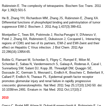
Rubinstein E. The complexity of tetraspanins. Biochem Soc Trans. 2011
Apr 1;39(2):501-5.
He B, Zhang YH, Richardson MM, Zhang JS, Rubinstein E, Zhang XA.
Differential functions of phospholipid binding and palmitoylation of tumor
suppressor EWI-2. Biochem J. 2011 Aug 1;437(3):399-411.
Montpellier C, Tews BA, Poitrimole J, Rocha-Perugini V, D'Arienzo V,
Potel J, Zhang XA, Rubinstein E, Dubuisson J, Cocquerel L. Interacting
regions of CD81 and two of its partners, EWI-2 and EWI-2wint and their
effect on Hepatitis C Virus infection. J Biol Chem. 2011 Apr
22;286(16):13954-65.
Bollée G, Flamant M, Schordan S, Fligny C, Rumpel E, Milon M,
Schordan E, Sabaa N, Vandermeersch S, Galaup A, Rodenas A, Casal I,
Sunnarborg SW, Salant DJ, Kopp JB, Threadgill DW, Quaggin SE,
Dussaule JC, Germain S, Mesnard L, Endlich K, Boucheix C, Belenfant X,
Callard P, Endlich N, Tharaux PL. Epidermal growth factor receptor
promotes glomerular injury and renal failure in rapidly progressive
crescentic glomerulonephritis. Nat Med. 2011 Sep 25;17(10):1242-50. doi:
10.1038/nm.2491. Erratum in: Nat Med. 2011 Oct;17(10):2
2010
Greco C, Bralet MP, Ailane N, Dubart-Kupperschmitt A, Rubinstein E, Le