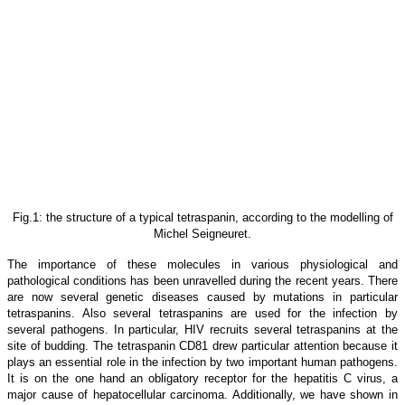
Fig.1: the structure of a typical tetraspanin, according to the modelling of
Michel Seigneuret.
The importance of these molecules in various physiological and
pathological conditions has been unravelled during the recent years. There
are now several genetic diseases caused by mutations in particular
tetraspanins. Also several tetraspanins are used for the infection by
several pathogens. In particular, HIV recruits several tetraspanins at the
site of budding. The tetraspanin CD81 drew particular attention because it
plays an essential role in the infection by two important human pathogens.
It is on the one hand an obligatory receptor for the hepatitis C virus, a
major cause of hepatocellular carcinoma. Additionally, we have shown in