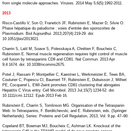
from single molecule approaches. Viruses. 2014 May 5;6(5):1992-2011.
2013
Risco-Castillo V, Son O, Franetich JF, Rubinstein E, Mazier D, Silvie O.
Phase hépatique du paludisme : voies d’entrée des sporozoïtes de
Plasmodium. Biol Aujourdhui. 2013;207(4):219-29. doi:
10.1051/jbio/2013021.
Charrin S, Latil M, Soave S, Polesskaya A, Chrétien F, Boucheix C,
Rubinstein E. Normal muscle regeneration requires tight control of muscle
cell fusion by tetraspanins CD9 and CD81. Nat Commun. 2013 Apr
9;4:1674. doi: 10.1038/ncomms2675.
Potel J, Rassam P, Montpellier C, Kaestner L, Werkmeister E, Tews BA,
Couturier C, Popescu CI, Baumert TF, Rubinstein E, Dubuisson J, Milhiet
PE, Cocquerel L. EWI-2wint promotes CD81 clustering that abrogates
Hepatitis C Virus entry. Cell Microbiol. 2013 Jul;15(7):1234-52. doi:
10.1111/cmi.12112. Epub 2013 Feb 16.
Rubinstein E, Charrin S, Tomlinson MG. Organisation of the Tetraspanin
Web. In Tetraspanins, F. Berditchevski, and E. Rubinstein, eds. (Springer
Netherlands), Series: Proteins and Cell Regulation, 2013, Vol. 9 pp. 47–90.
Copeland BT, Bowman MJ, Boucheix C, Ashman LK. Knockout of the