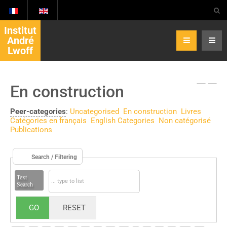
Institut
André
Lwoff
En construction
Peer-categories
:
Uncategorised
En construction
Livres
Catégories en français
English Categories
Non catégorisé
Publications
Search / Filtering
Text
Search
GO
RESET