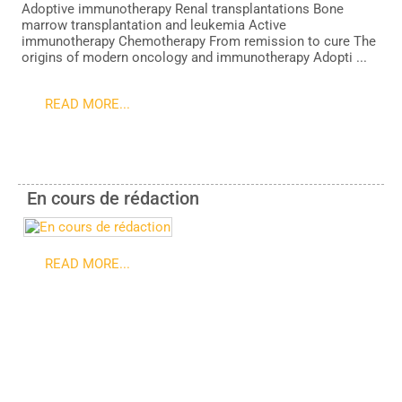
Adoptive immunotherapy Renal transplantations Bone
marrow transplantation and leukemia Active
immunotherapy Chemotherapy From remission to cure The
origins of modern oncology and immunotherapy Adopti ...
READ MORE...
En cours de rédaction
READ MORE...