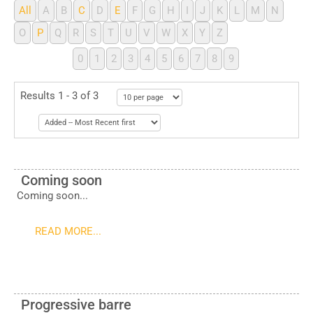
All
A
B
C
D
E
F
G
H
I
J
K
L
M
N
O
P
Q
R
S
T
U
V
W
X
Y
Z
0
1
2
3
4
5
6
7
8
9
Results 1 - 3 of 3
Coming soon
Coming soon...
READ MORE...
Progressive barre